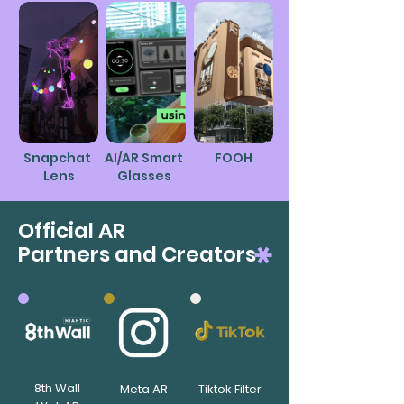
Snapchat
AI/AR Smart
FOOH
Lens
Glasses
Official AR
Partners and Creators
8th Wall
Meta AR
Tiktok Filter