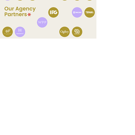
Let's Connect
Yan
Co-Founder & Creative Director