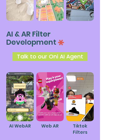
AI & AR Filter
Development
Talk to our Oni AI Agent
AI
WebAR
Web AR
Tiktok
Filters