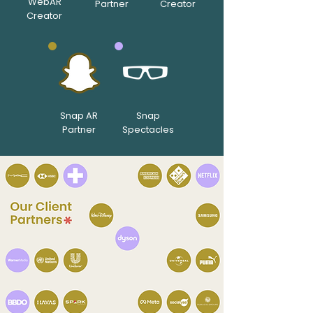
WebAR
Partner
Creator
Creator
Snap AR
Snap
Partner
Spectacles