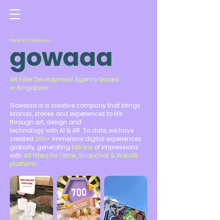
Here to make you
gowaaa
AR Filter Development Agency based
in Singapore
Gowaaa is a creative company that brings
brands, stories and experiences to life
through art, design and
technology with AI & AR. To date, we have
created
300+
immersive digital experiences
globally, generating
billions
of impressions
with
AR filters for Tiktok, Snapchat & WebAR
platform.